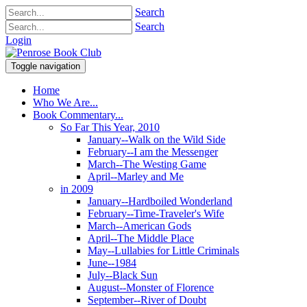
Search
Search
Login
Toggle navigation
Home
Who We Are...
Book Commentary...
So Far This Year, 2010
January--Walk on the Wild Side
February--I am the Messenger
March--The Westing Game
April--Marley and Me
in 2009
January--Hardboiled Wonderland
February--Time-Traveler's Wife
March--American Gods
April--The Middle Place
May--Lullabies for Little Criminals
June--1984
July--Black Sun
August--Monster of Florence
September--River of Doubt