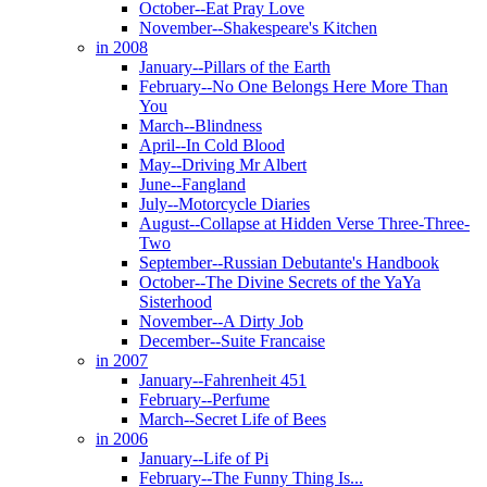
October--Eat Pray Love
November--Shakespeare's Kitchen
in 2008
January--Pillars of the Earth
February--No One Belongs Here More Than
You
March--Blindness
April--In Cold Blood
May--Driving Mr Albert
June--Fangland
July--Motorcycle Diaries
August--Collapse at Hidden Verse Three-Three-
Two
September--Russian Debutante's Handbook
October--The Divine Secrets of the YaYa
Sisterhood
November--A Dirty Job
December--Suite Francaise
in 2007
January--Fahrenheit 451
February--Perfume
March--Secret Life of Bees
in 2006
January--Life of Pi
February--The Funny Thing Is...