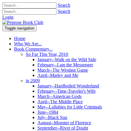
Search
Search
Login
Toggle navigation
Home
Who We Are...
Book Commentary...
So Far This Year, 2010
January--Walk on the Wild Side
February--I am the Messenger
March--The Westing Game
April--Marley and Me
in 2009
January--Hardboiled Wonderland
February--Time-Traveler's Wife
March--American Gods
April--The Middle Place
May--Lullabies for Little Criminals
June--1984
July--Black Sun
August--Monster of Florence
September--River of Doubt