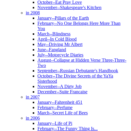
October--Eat Pray Love
November--Shakespeare's Kitchen
in 2008
January--Pillars of the Earth
February--No One Belongs Here More Than
You
March--Blindness
April--In Cold Blood
May--Driving Mr Albert
June--Fangland
July--Motorcycle Diaries
August--Collapse at Hidden Verse Three-Three-
Two
September--Russian Debutante's Handbook
October--The Divine Secrets of the YaYa
Sisterhood
November--A Dirty Job
December--Suite Francaise
in 2007
January--Fahrenheit 451
February--Perfume
March--Secret Life of Bees
in 2006
January--Life of Pi
February--The Funny Thing Is...